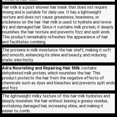
Hair milk is a post-shower hair mask that does not require
rinsing and is suitable for daily use. It has a lightweight
texture and does not cause greasiness, heaviness, or
stickiness on the hair. Hair milk is used to hydrate and revive
dry and damaged hair. Since it contains milk protein, it deeply
nourishes the hair texture and prevents frizz and split ends.
This product remarkably refreshes the appearance of hair
and facilitates combing.
The proteins in milk moisturize the hair shaft, making it soft
and smooth, enhancing its shine and beauty, and reducing
static electricity.
Adra Nourishing and Repairing Hair Milk
contains
dehydrated milk protein, which nourishes the hair. This
product protects the hair from the negative effects of
chemicals such as dyes and bleaches and prevents split ends
and frizz.
The lightweight milky texture of this hair milk hydrates and
deeply nourishes the hair without leaving a greasy residue,
revitalizing damaged hair, increasing shine, and making it
easier to comb.