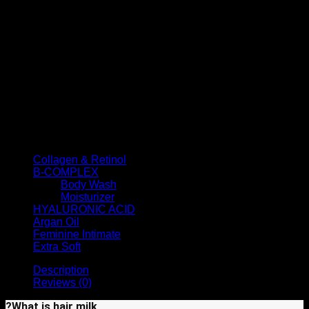
No rinsing required
Nourishes hair (casein, lactalbumin)
Contains vitamin E and omega 6 and 9
Protects against damage from chemical processes and
heat styling tools
Contains hydrolyzed milk protein to improve softness,
shine, and vitality
Contains grape seed oil to reduce the effects of UV
rays
Anti-split ends and prevents hair breakage
Product categories
Collagen & Retinol
(6)
B-COMPLEX
(7)
Body Wash
(4)
Moisturizer
(3)
HYALURONIC ACID
(6)
Argan Oil
(11)
Feminine Intimate
(2)
Extra Soft
(7)
Description
Reviews (0)
?What is hair milk