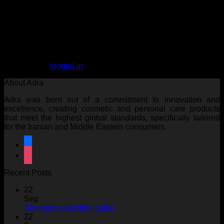
Reviews
There are no reviews yet.
Be the first to review “ARGAN OIL Hair Milk”
You must be
logged in
to post a review.
About Adra
Adra was born out of a commitment to innovation and
excellence, creating cosmetic and personal care products
that meet the highest global standards, specifically tailored
for the Iranian and Middle Eastern consumers.
facebook
instagram
Recent Posts
22
Sep
No
Shampoo selection guide
Comments
22