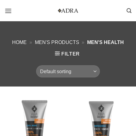
Skip
to
content
HOME
»
MEN'S PRODUCTS
»
MEN'S HEALTH
FILTER