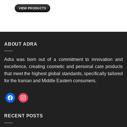
VIEW PRODUCTS
ABOUT ADRA
Adra was born out of a commitment to innovation and
excellence, creating cosmetic and personal care products
that meet the highest global standards, specifically tailored
for the Iranian and Middle Eastern consumers.
facebook
instagram
RECENT POSTS