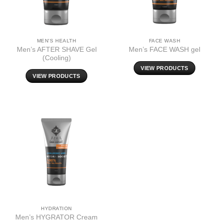
MEN'S HEALTH
FACE WASH
Men’s AFTER SHAVE Gel
Men’s FACE WASH gel
(Cooling)
VIEW PRODUCTS
VIEW PRODUCTS
HYDRATION
Men’s HYGRATOR Cream