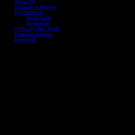
Argan Oil
(11)
Collagen & Retinol
(6)
B-COMPLEX
(7)
Body Wash
(4)
Moisturizer
(3)
HYALURONIC ACID
(6)
Feminine Intimate
(2)
Extra Soft
(7)