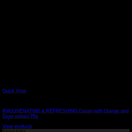
Quick View
moisturizer
RWJUVENATING & REFRESHING Cream with Orange and
Giger extract 75g
View products
About Adra