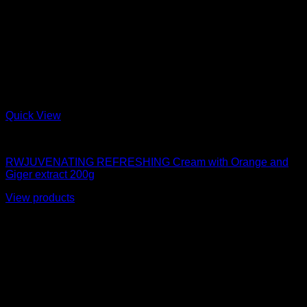
Quick View
moisturizer
RWJUVENATING REFRESHING Cream with Orange and
Giger extract 200g
View products